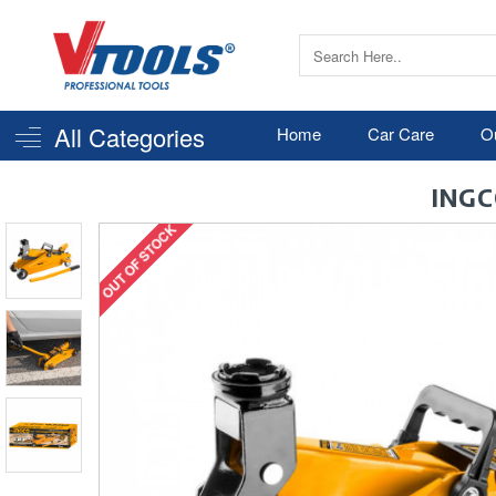
All Categories
Home
Car Care
O
INGC
OUT OF STOCK