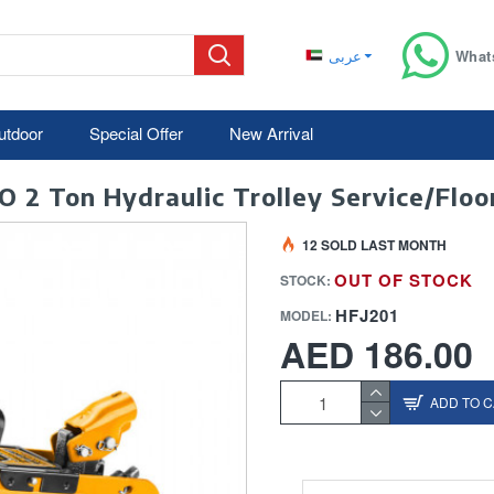
عربى
What
utdoor
Special Offer
New Arrival
O 2 Ton Hydraulic Trolley Service/Floor
12 SOLD LAST MONTH
OUT OF STOCK
STOCK:
HFJ201
MODEL:
AED 186.00
ADD TO 