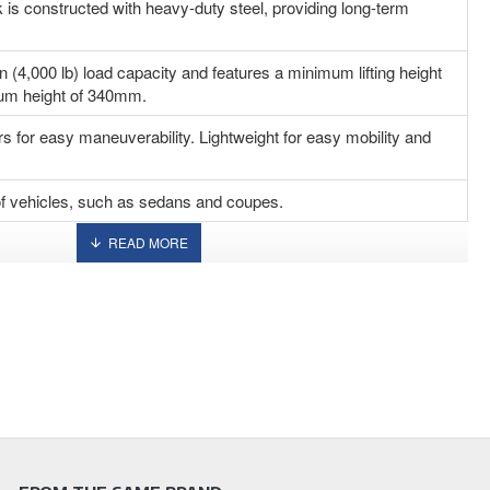
k is constructed with heavy-duty steel, providing long-term
n (4,000 lb) load capacity and features a minimum lifting height
m height of 340mm.
rs for easy maneuverability. Lightweight for easy mobility and
s of vehicles, such as sedans and coupes.