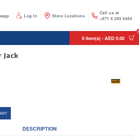
Call us at
sapp
Log In
Store Locations
+971 4 293 5444
0 item(s) - AED 0.00
 Jack
CART
DESCRIPTION