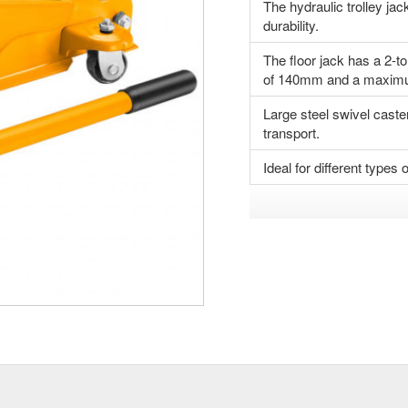
The hydraulic trolley jac
durability.
The floor jack has a 2-to
of 140mm and a maximu
Large steel swivel caste
transport.
Ideal for different type