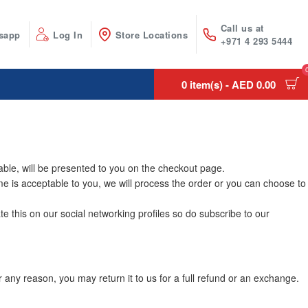
Call us at
sapp
Log In
Store Locations
+971 4 293 5444
0 item(s) - AED 0.00
able, will be presented to you on the checkout page.
time is acceptable to you, we will process the order or you can choose to
e this on our social networking profiles so do subscribe to our
any reason, you may return it to us for a full refund or an exchange.