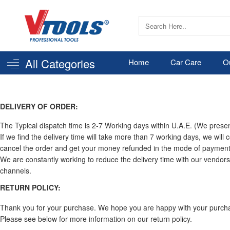
All Categories
Home
Car Care
O
DELIVERY OF ORDER:
The Typical dispatch time is 2-7 Working days within U.A.E. (We present
If we find the delivery time will take more than 7 working days, we will 
cancel the order and get your money refunded in the mode of payment 
We are constantly working to reduce the delivery time with our vendors
channels.
RETURN POLICY:
Thank you for your purchase. We hope you are happy with your purchase.
Please see below for more information on our return policy.