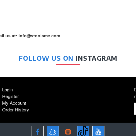
mail us at: info@vtoolsme.com
FOLLOW US ON
INSTAGRAM
Login
D
Register
n
My Account
Order History