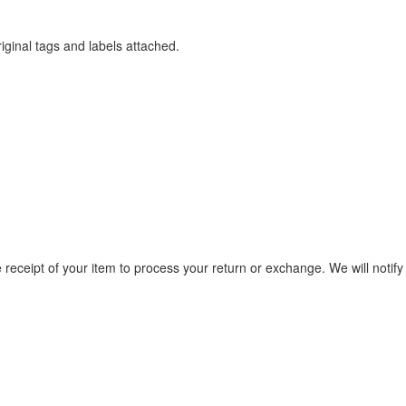
iginal tags and labels attached.
e receipt of your item to process your return or exchange. We will notify