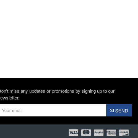
on't miss any updates or promotions by signing up to our
ewsletter.
SEND