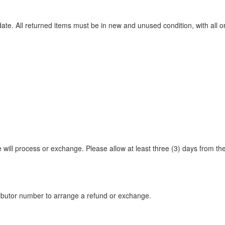
te. All returned items must be in new and unused condition, with all or
e will process or exchange. Please allow at least three (3) days from th
tributor number to arrange a refund or exchange.