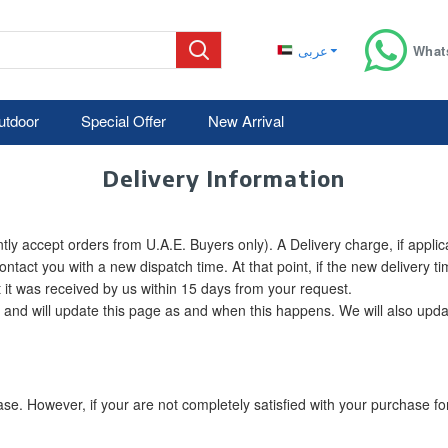
عربى
What
utdoor
Special Offer
New Arrival
Delivery Information
ly accept orders from U.A.E. Buyers only). A Delivery charge, if applic
contact you with a new dispatch time. At that point, if the new delivery 
it was received by us within 15 days from your request.
 and will update this page as and when this happens. We will also updat
 However, if your are not completely satisfied with your purchase for 