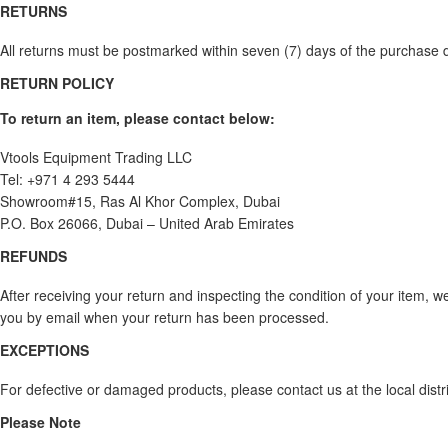
RETURNS
All returns must be postmarked within seven (7) days of the purchase da
RETURN POLICY
To return an item, please contact below:
Vtools Equipment Trading LLC
Tel: +971 4 293 5444
Showroom#15, Ras Al Khor Complex, Dubai
P.O. Box 26066, Dubai – United Arab Emirates
REFUNDS
After receiving your return and inspecting the condition of your item, w
you by email when your return has been processed.
EXCEPTIONS
For defective or damaged products, please contact us at the local dis
Please Note