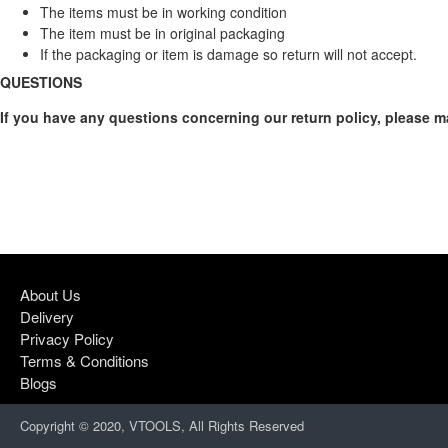
The items must be in working condition
The item must be in original packaging
If the packaging or item is damage so return will not accept.
QUESTIONS
If you have any questions concerning our return policy, please 
About Us
Delivery
Privacy Policy
Terms & Conditions
Blogs
Copyright © 2020, VTOOLS, All Rights Reserved