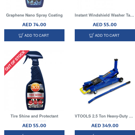
Graphene Nano Spray Coating
Instant Windshield Washer Tablets(25 Piece Per Tube)
AED 74.00
AED 55.00
ADD TO CART
ADD TO CART
OUT OF STOCK
Tire Shine and Protectant
VTOOLS 2.5 Ton Heavy-Duty Hydraulic Trolley Floor Jack
AED 55.00
AED 349.00