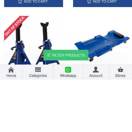
ADD TO CART
ADD TO CART
OUT OF STOCK
FILTER PRODUCTS
Home
Categories
Whatsapp
Account
Stores
VTOOLS 3 Ton Jack Stands Set - 2pcs
VTOOLS 40 Inch Plastic Rolling Garage Car Creeper
AED 119.00
AED 169.00
ADD TO CART
ADD TO CART
OUT OF STOCK