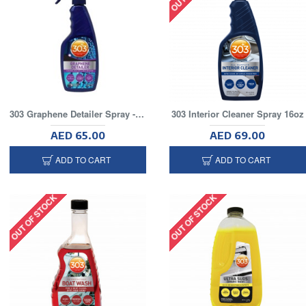
303 Graphene Detailer Spray - 16oz
303 Interior Cleaner Spray 16oz
AED 65.00
AED 69.00
ADD TO CART
ADD TO CART
OUT OF STOCK
OUT OF STOCK