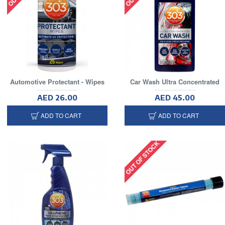
Automotive Protectant - Wipes
Car Wash Ultra Concentrated
AED 26.00
AED 45.00
ADD TO CART
ADD TO CART
OUT OF STOCK