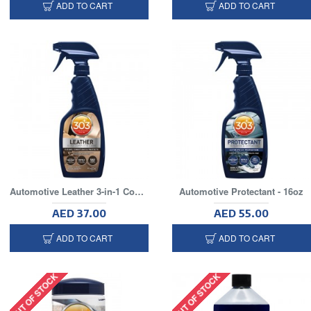
ADD TO CART
ADD TO CART
Automotive Leather 3-in-1 Complete Care
Automotive Protectant - 16oz
AED 37.00
AED 55.00
ADD TO CART
ADD TO CART
OUT OF STOCK
OUT OF STOCK