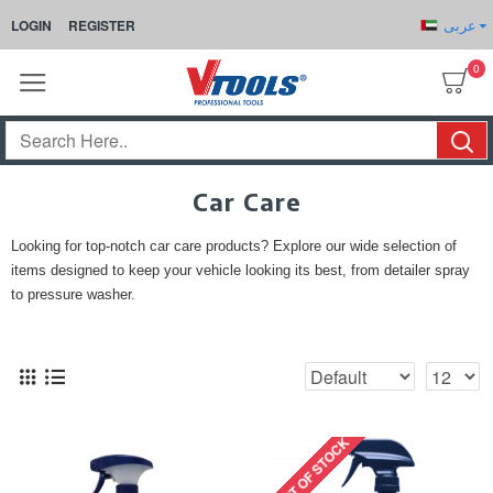
عربى
LOGIN
REGISTER
0
Car Care
Looking for top-notch car care products? Explore our wide selection of
items designed to keep your vehicle looking its best, from detailer spray
to pressure washer.
OUT OF STOCK