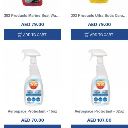
303 Products Marine Boat Wash with UV Protectant, 32 fl. oz.
303 Products Ultra Suds Ceramic Car Wash Soap, 48 fl. oz
AED 79.00
AED 79.00
ADD TO CART
ADD TO CART
Aerospace Protectant - 16oz
Aerospace Protectant - 32oz
AED 70.00
AED 107.00