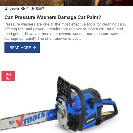
vtools
0
5497
Can Pressure Washers Damage Car Paint?
Pressure washers are one of the most effective tools for cleaning cars,
offering fast and powerful results that remove stubborn dirt, mud, and
road grime. However, many car owners wonder: can pressure washers
damage car paint? The short answer is yes..
READ MORE
28
Mar