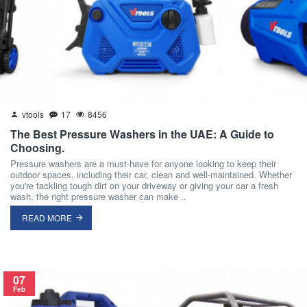
vtools
17
8456
The Best Pressure Washers in the UAE: A Guide to
Choosing.
Pressure washers are a must-have for anyone looking to keep their
outdoor spaces, including their car, clean and well-maintained. Whether
you're tackling tough dirt on your driveway or giving your car a fresh
wash, the right pressure washer can make ..
READ MORE
07
Feb