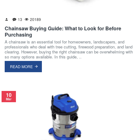
13
20189
Chainsaw Buying Guide: What to Look for Before
Purchasing
A chainsaw is an essential tool for homeowners, landscapers, and
professionals who deal with tree cutting, firewood preparation, and land
clearing. However, buying the right chainsaw can be overwhelming with
so many options available. In this guide, ..
READ MORE
10
Mar