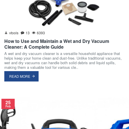
vtools
13
6393
How to Use and Maintain a Wet and Dry Vacuum
Cleaner: A Complete Guide
A wet and dry vacuum cleaner is a versatile household appliance that
helps keep your home clean and dust-free. Unlike traditional vacuums,
wet and dry vacuums can handle both solid debris and liquid spills,
making them a valuable tool for various cle..
READ MORE
25
Feb