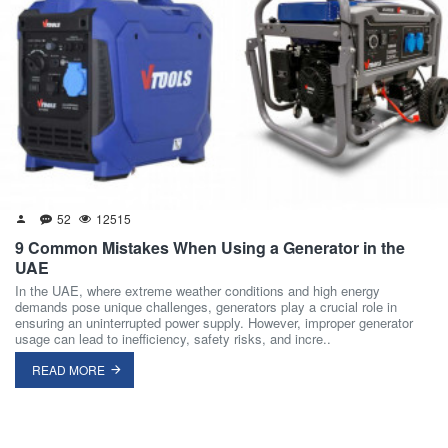
52
12515
9 Common Mistakes When Using a Generator in the
UAE
In the UAE, where extreme weather conditions and high energy
demands pose unique challenges, generators play a crucial role in
ensuring an uninterrupted power supply. However, improper generator
usage can lead to inefficiency, safety risks, and incre..
READ MORE