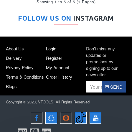
Showing 1 to 5 of 5 (1 Pages)
FOLLOW US ON
INSTAGRAM
About Us
Login
Don't miss any
updates or
Delivery
Register
promotions by
Privacy Policy
My Account
signing up to our
newsletter.
Terms & Conditions
Order History
Blogs
SEND
Copyright © 2020, VTOOLS, All Rights Reserved