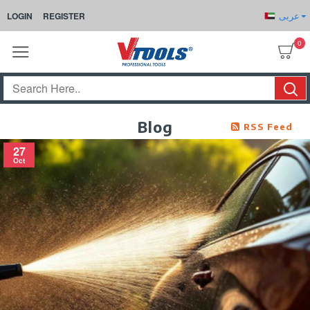
عربى
LOGIN
REGISTER
0
Blog
RSS Feed
27
Oct