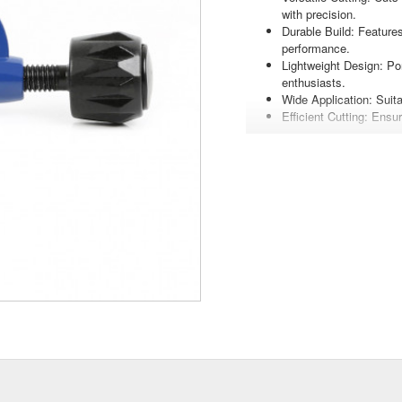
with precision.
Durable Build: Features
performance.
Lightweight Design: Po
enthusiasts.
Wide Application: Suita
Efficient Cutting: Ensu