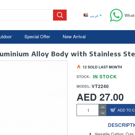
عربى
What
utdoor
Special Offer
New Arrival
minium Alloy Body with Stainless Ste
12 SOLD LAST MONTH
IN STOCK
STOCK:
VT2240
MODEL:
AED 27.00
ADD TO 
DESCRIPT
Versatile Cutting: Cu