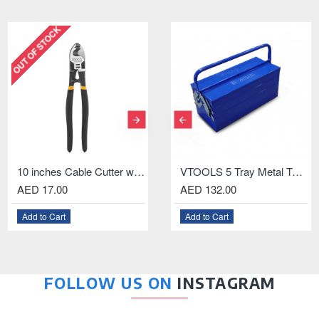
 STOCK
OUT OF STOCK
OUT OF 
10 inches Cable Cutter with Black Finish and Polish
1.5-13mm Keyless Drill Chuck With Key and Connecting Rod For SDS Plus Drill
140MM Multi-Purpose Scissor with ABS Handle
VTOOLS 5 Tray Metal Tool Box, 18.5 Inch
 17.00
AED 11.00
AED 132.00
AED 48.00
AED 
 to Cart
Add to Cart
Add to Cart
Add to Cart
Add t
FOLLOW US ON
INSTAGRAM