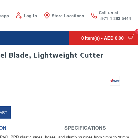
Call us at
sapp
Log In
Store Locations
+971 4 293 5444
0 item(s) - AED 0.00
el Blade, Lightweight Cutter
CART
ION
SPECIFICATIONS
ts PVC, PPR plastic pipes, hoses, and plumbing pipes from 3mm to 30mm