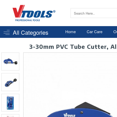
All Categories
Home
Car Care
O
3-30mm PVC Tube Cutter, Alu