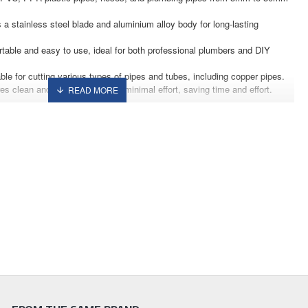
 a stainless steel blade and aluminium alloy body for long-lasting
rtable and easy to use, ideal for both professional plumbers and DIY
ble for cutting various types of pipes and tubes, including copper pipes.
res clean and smooth cuts with minimal effort, saving time and effort.