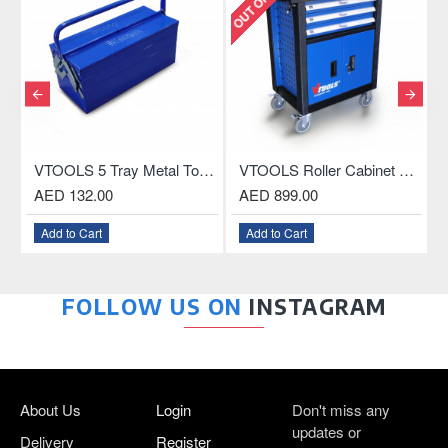
, 18.5 Inch
VTOOLS Roller Cabinet with 3-Drawer and ABS Plastic Top
VTOOLS 27-Inch 8-Drawer Tool Cabinet with Central Lock
AED 899.00
AED 1,899.00
A
Add to Cart
Add to Cart
FOLLOW US ON
INSTAGRAM
About Us
Login
Don't miss any
updates or
Delivery
Register