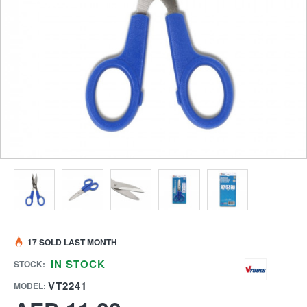
17 SOLD LAST MONTH
IN STOCK
STOCK:
VT2241
MODEL: