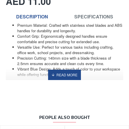
AED 11.00
DESCRIPTION
SPECIFICATIONS
Premium Material: Crafted with stainless steel blades and ABS
handles for durability and longevity.
Comfort Grip: Ergonomically designed handles ensure
comfortable and precise cutting for extended use.
Versatile Use: Perfect for various tasks including crafting,
office work, school projects, and dressmaking.
Precision Cutting: 140mm size with a blade thickness of
2.5mm ensures accurate and clean cuts every time.
Vibrant Blue Design: Adds a touch of color to your workspace
while offering functionality and style.
PEOPLE ALSO BOUGHT