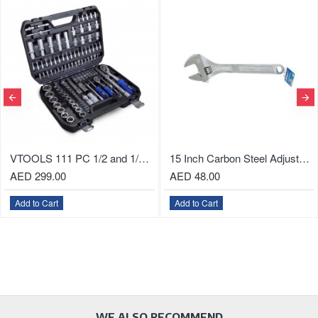
15 Inch Carbon Steel Adjustable Wrench, Heat Treated
Heavy-Duty Utility Knife with Aluminum Case
AED 24.00
AED 15.00
Add to Cart
Add to Cart
WE ALSO RECOMMEND