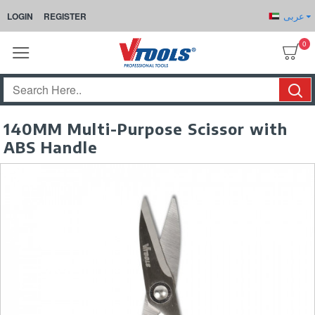
عربى
LOGIN
REGISTER
0
140MM Multi-Purpose Scissor with
ABS Handle