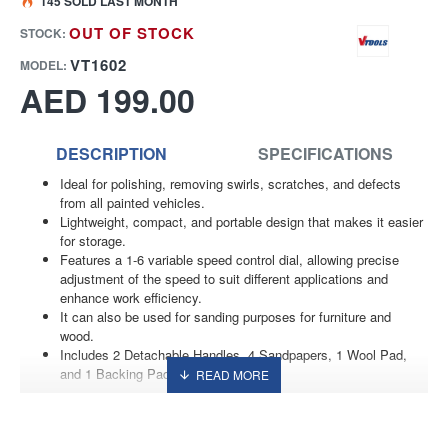
145 SOLD LAST MONTH
OUT OF STOCK
STOCK:
VT1602
MODEL:
AED 199.00
DESCRIPTION
SPECIFICATIONS
Ideal for polishing, removing swirls, scratches, and defects
from all painted vehicles.
Lightweight, compact, and portable design that makes it easier
for storage.
Features a 1-6 variable speed control dial, allowing precise
adjustment of the speed to suit different applications and
enhance work efficiency.
It can also be used for sanding purposes for furniture and
wood.
Includes 2 Detachable Handles, 4 Sandpapers, 1 Wool Pad,
and 1 Backing Pad.