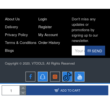
About Us
Login
Don't miss any
updates or
Delivery
Register
promotions by
Privacy Policy
My Account
signing up to our
newsletter.
Terms & Conditions
Order History
Blogs
SEND
Copyright © 2020, VTOOLS, All Rights Reserved
ADD TO CART
Designed and Developed By
BRIO