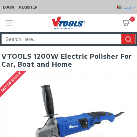
عربى
LOGIN
REGISTER
0
VTOOLS 1200W Electric Polisher For
Car, Boat and Home
OUT OF STOCK