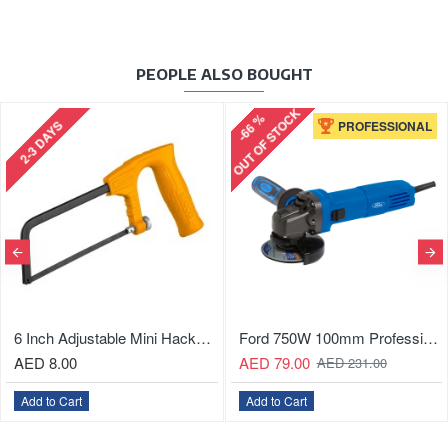
PEOPLE ALSO BOUGHT
OUT OF STOCK
-66 %
2-3 DAYS
PROFESSIONAL
6 Inch Adjustable Mini Hacksaw With Soft Grip Handle
Ford 750W 100mm Professional Angle Grinder
AED 8.00
AED 79.00
AED 231.00
Add to Cart
Add to Cart