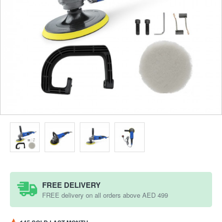
FREE DELIVERY
FREE delivery on all orders above AED 499