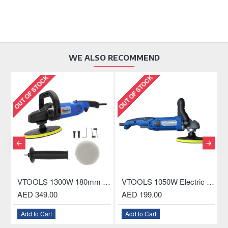
WE ALSO RECOMMEND
OUT OF STOCK
OUT OF STOCK
OU
 Electric Polisher For Car, Boat and Home
VTOOLS 1300W 180mm Professional Electric Polisher
VTOOLS 1050W Electric Polisher For Car, Boat and Home
AED 349.00
AED 199.00
Add to Cart
Add to Cart