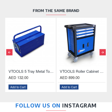
FROM THE SAME BRAND
OU
less Drill Chuck With Key and Connecting Rod For SDS Plus Drill
VTOOLS 5 Tray Metal Tool Box, 18.5 Inch
VTOOLS Roller Cabinet with 3-Drawer and ABS Plastic Top
AED 132.00
AED 899.00
Add to Cart
Add to Cart
FOLLOW US ON
INSTAGRAM