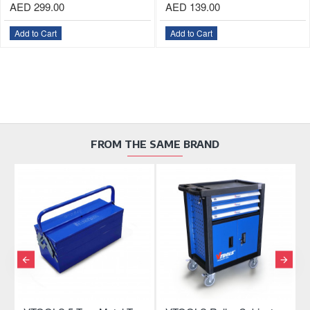
AED 299.00
AED 139.00
Add to Cart
Add to Cart
FROM THE SAME BRAND
OU