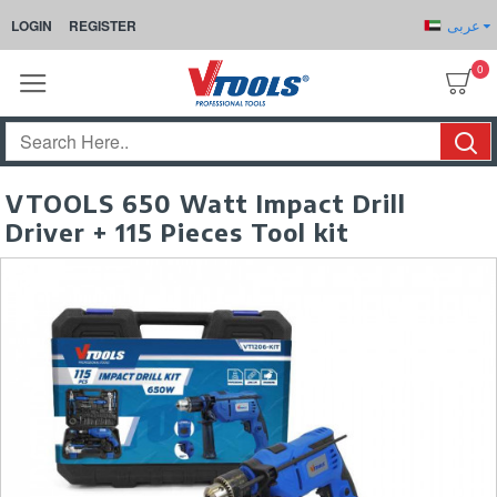
عربى
LOGIN
REGISTER
0
VTOOLS 650 Watt Impact Drill
Driver + 115 Pieces Tool kit