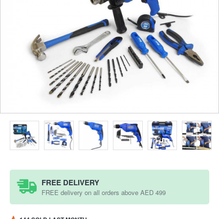
FREE DELIVERY
FREE delivery on all orders above AED 499