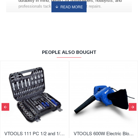
durability in mind, perfect for homeowners, hobbyists, and
professionals tackling routine or urgent repairs.
PEOPLE ALSO BOUGHT
VTOOLS 111 PC 1/2 and 1/4 Inch Master Drive CRV Impact Socket Set
VTOOLS 600W Electric Blower with Variable Speed and Vacuum Function