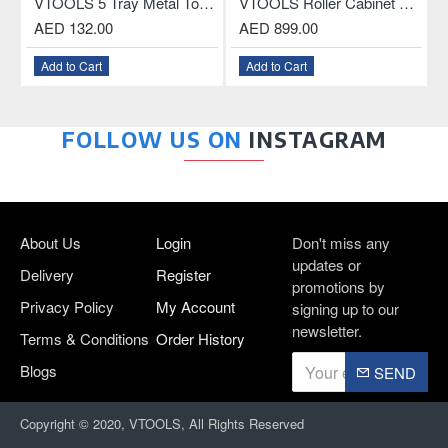
less Drill Chuck With Key and Connecting Rod For SDS Plus Drill
VTOOLS 5 Tray Metal Tool Box, 18.5 Inch
VTOOLS Roller Cabinet with 3-Drawer and ABS Plastic Top
AED 132.00
AED 899.00
Add to Cart
Add to Cart
FOLLOW US ON
INSTAGRAM
About Us
Login
Don't miss any
updates or
Delivery
Register
promotions by
Privacy Policy
My Account
signing up to our
newsletter.
Terms & Conditions
Order History
Blogs
SEND
Copyright © 2020, VTOOLS, All Rights Reserved