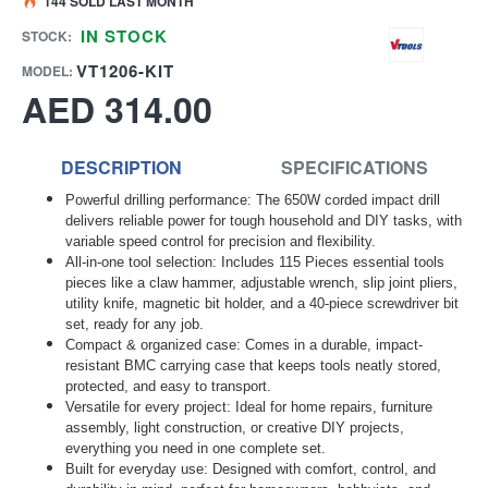
144 SOLD LAST MONTH
IN STOCK
STOCK:
VT1206-KIT
MODEL:
AED 314.00
DESCRIPTION
SPECIFICATIONS
Powerful drilling performance: The 650W corded impact drill
delivers reliable power for tough household and DIY tasks, with
variable speed control for precision and flexibility.
All-in-one tool selection: Includes 115 Pieces essential tools
pieces like a claw hammer, adjustable wrench, slip joint pliers,
utility knife, magnetic bit holder, and a 40-piece screwdriver bit
set, ready for any job.
Compact & organized case: Comes in a durable, impact-
resistant BMC carrying case that keeps tools neatly stored,
protected, and easy to transport.
Versatile for every project: Ideal for home repairs, furniture
assembly, light construction, or creative DIY projects,
everything you need in one complete set.
Built for everyday use: Designed with comfort, control, and