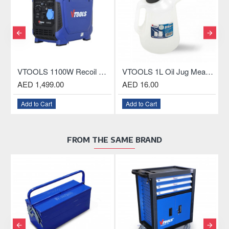
VTOOLS 1100W Recoil Silent Portable Generator
VTOOLS 1L Oil Jug Measuring Container with Spout
 1,499.00
AED 16.00
AED 1,84
 to Cart
Add to Cart
Add to Car
FROM THE SAME BRAND
OUT O