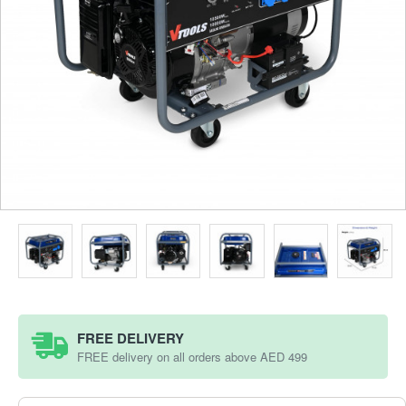
FREE DELIVERY
FREE delivery on all orders above AED 499