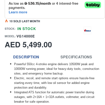
10 SOLD LAST MONTH
IN STOCK
STOCK:
VG14000E
MODEL:
AED 5,499.00
DESCRIPTION
SPECIFICATIONS
Powerful 550cc 4-stroke engine delivers 10500W peak and
10000W running power, ideal for heavy-duty tools, construction
sites, and emergency home backup.
Electric, recoil, and remote start options ensure hassle-free
starting every time, with low oil sensor for added engine
protection and durability.
Integrated ATS function for automatic power transfer during
outages, with 2×16A + 1×32A outlets, voltmeter, and circuit
breaker for safe operation.