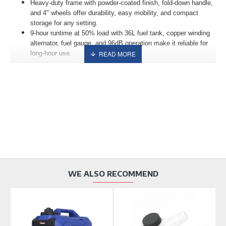
Heavy-duty frame with powder-coated finish, fold-down handle,
and 4" wheels offer durability, easy mobility, and compact
storage for any setting.
9-hour runtime at 50% load with 36L fuel tank, copper winding
alternator, fuel gauge, and 96dB operation make it reliable for
long-hour use.
WE ALSO RECOMMEND