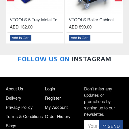
VTOOLS 5 Tray Metal Tool Box, 18.5 Inch
VTOOLS Roller Cabinet with 3-Drawer and ABS Plastic Top
AED 132.00
AED 899.00
AED
Add to Cart
Add to Cart
Add
FOLLOW US ON
INSTAGRAM
About Us
Login
Don't miss any
updates or
Delivery
Register
promotions by
Privacy Policy
My Account
signing up to our
newsletter.
Terms & Conditions
Order History
Blogs
SEND