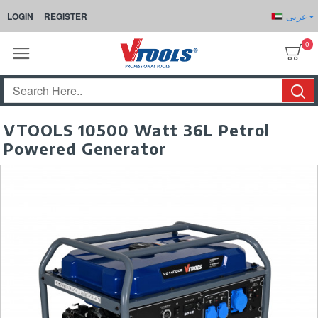
عربى
LOGIN
REGISTER
0
VTOOLS 10500 Watt 36L Petrol
Powered Generator