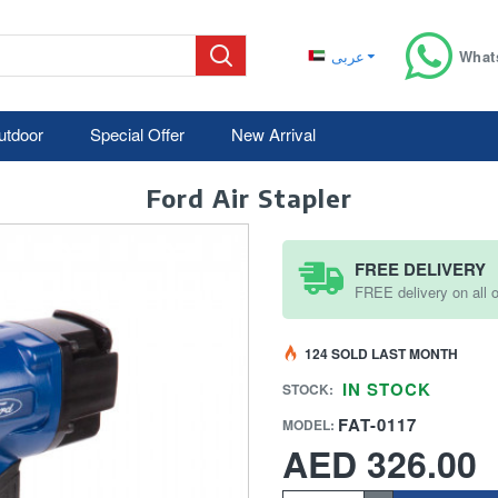
عربى
What
utdoor
Special Offer
New Arrival
Ford Air Stapler
FREE DELIVERY
FREE delivery on all
124 SOLD LAST MONTH
IN STOCK
STOCK:
FAT-0117
MODEL:
AED 326.00