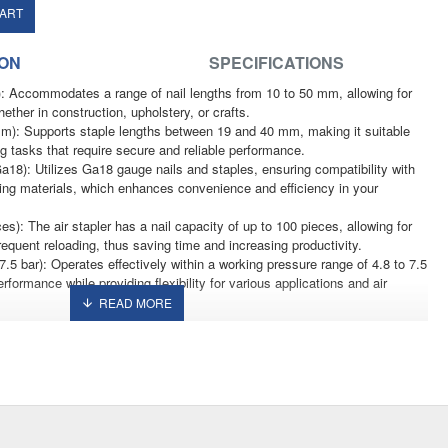
CART
ION
SPECIFICATIONS
: Accommodates a range of nail lengths from 10 to 50 mm, allowing for
ether in construction, upholstery, or crafts.
m): Supports staple lengths between 19 and 40 mm, making it suitable
ing tasks that require secure and reliable performance.
a18): Utilizes Ga18 gauge nails and staples, ensuring compatibility with
ing materials, which enhances convenience and efficiency in your
es): The air stapler has a nail capacity of up to 100 pieces, allowing for
equent reloading, thus saving time and increasing productivity.
.5 bar): Operates effectively within a working pressure range of 4.8 to 7.5
rformance while providing flexibility for various applications and air