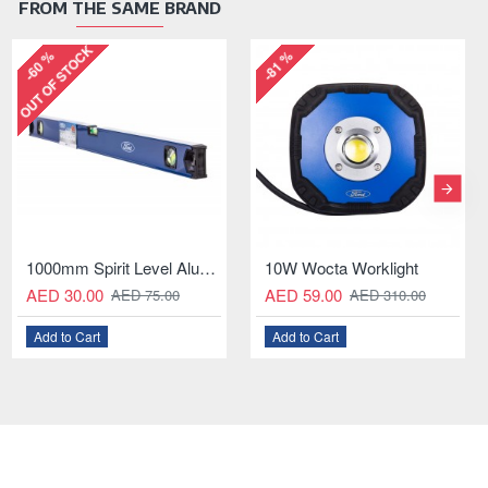
FROM THE SAME BRAND
OUT OF STOCK
-55 %
-58 %
cta Worklight
5L Garden Pressure Sprayer with Adjustable Nozzle
11mm GEAR WRENCH
8PCS Paint Brush Set for Oil-Based Paint
.00
AED 20.00
AED 10.00
AED 49.00
AED 30.
AED 310.00
AED 22.00
Cart
Add to Cart
Add to Cart
Add to Cart
Add to Ca