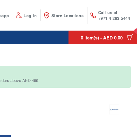
Call us at
sapp
Log In
Store Locations
+971 4 293 5444
0 item(s) - AED 0.00
 orders above AED 499