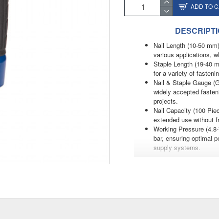
ADD TO 
DESCRIPT
Nail Length (10-50 mm)
various applications, wh
Staple Length (19-40 m
for a variety of fasten
Nail & Staple Gauge (G
widely accepted fasten
projects.
Nail Capacity (100 Piec
extended use without fr
Working Pressure (4.8-7
bar, ensuring optimal pe
supply systems.