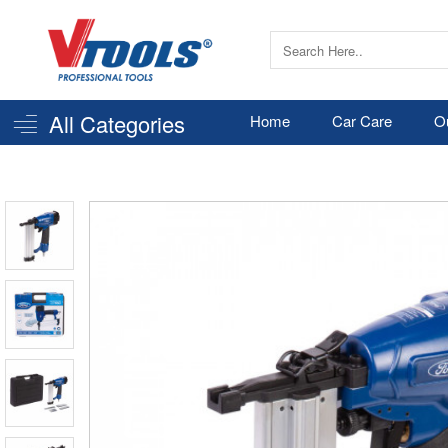
All Categories
Home
Car Care
O