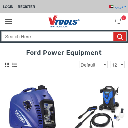
عربى
LOGIN
REGISTER
0
Ford Power Equipment