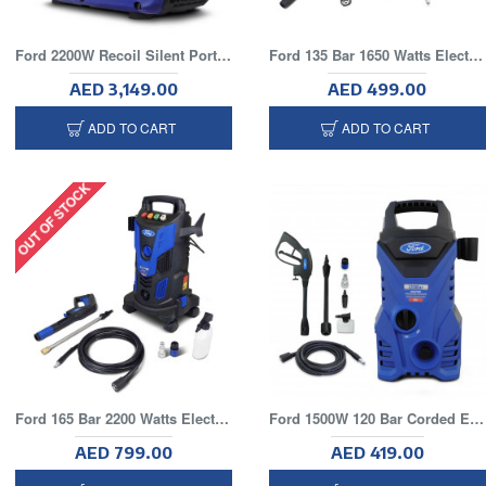
Ford 2200W Recoil Silent Portable Generator
Ford 135 Bar 1650 Watts Electric Pressure Washer With 5 Meter Hose
AED 3,149.00
AED 499.00
ADD TO CART
ADD TO CART
OUT OF STOCK
Ford 165 Bar 2200 Watts Electric Pressure Washer With 8 Meter Hose and Wheels
Ford 1500W 120 Bar Corded Electric Pressure Washer With 5 Meter Hose
AED 799.00
AED 419.00