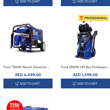
ADD TO CART
ADD TO CART
PROFESSIONAL
Ford 7500W Recoil Gasoline Generator
Ford 2500W 195 Bar Professional Electric Pressure Washer
AED 4,499.00
AED 1,399.00
ADD TO CART
ADD TO CART