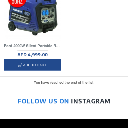
Ford 4000W Silent Portable Recoil Generator
AED 4,999.00
ADD TO CART
You have reached the end of the list.
FOLLOW US ON
INSTAGRAM