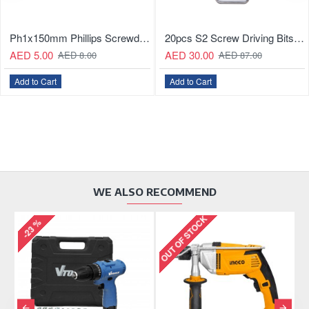
Ph1x150mm Phillips Screwdriver
20pcs S2 Screw Driving Bits Set
AED 5.00
AED 30.00
AED 8.00
AED 87.00
Add to Cart
Add to Cart
WE ALSO RECOMMEND
OUT OF STOCK
OU
-23 %