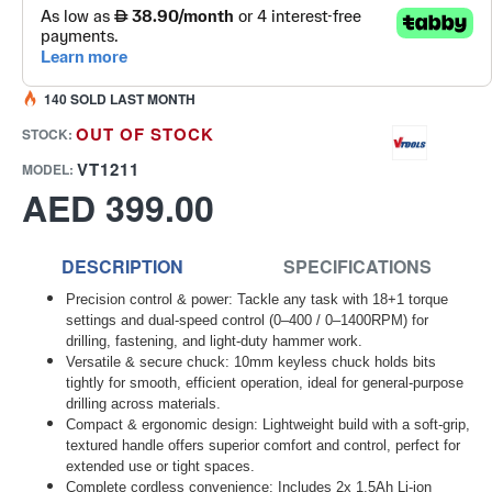
140 SOLD LAST MONTH
OUT OF STOCK
STOCK:
VT1211
MODEL:
AED 399.00
DESCRIPTION
SPECIFICATIONS
Precision control & power: Tackle any task with 18+1 torque
settings and dual-speed control (0–400 / 0–1400RPM) for
drilling, fastening, and light-duty hammer work.
Versatile & secure chuck: 10mm keyless chuck holds bits
tightly for smooth, efficient operation, ideal for general-purpose
drilling across materials.
Compact & ergonomic design: Lightweight build with a soft-grip,
textured handle offers superior comfort and control, perfect for
extended use or tight spaces.
Complete cordless convenience: Includes 2x 1.5Ah Li-ion