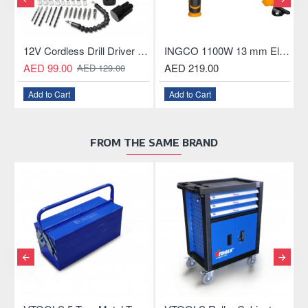
Chainsaw Mini, 20V Rechargeable Battery, with LED Power Indicator, for Garden Trees
12V Cordless Drill Driver with 2×1300mAh Batteries
INGCO 1100W 13 mm Electric Hammer Drill
AED 99.00
AED 219.00
AED 129.00
Add to Cart
Add to Cart
FROM THE SAME BRAND
OU