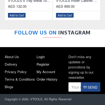
less Drill Chuck With Key and Connecting Rod For SDS Plus Drill
VTOOLS 5 Tray Metal Tool Box, 18.5 Inch
VTOOLS Roller Cabinet with 3-Drawer and ABS Plastic Top
AED 132.00
AED 899.00
Add to Cart
Add to Cart
FOLLOW US ON
INSTAGRAM
About Us
Login
Don't miss any
updates or
Delivery
Register
promotions by
Privacy Policy
My Account
signing up to our
newsletter.
Terms & Conditions
Order History
Blogs
SEND
Copyright © 2020, VTOOLS, All Rights Reserved