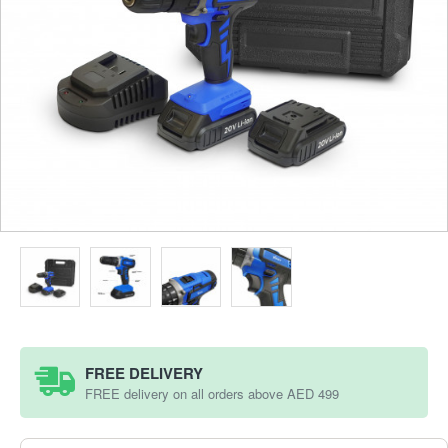
FREE DELIVERY
FREE delivery on all orders above AED 499