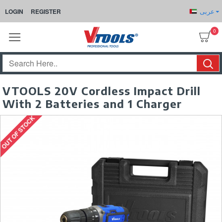
عربى
LOGIN
REGISTER
0
VTOOLS 20V Cordless Impact Drill
With 2 Batteries and 1 Charger
OUT OF STOCK