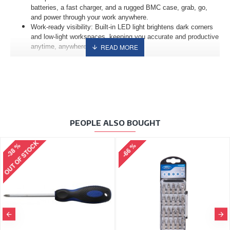
batteries, a fast charger, and a rugged BMC case, grab, go,
and power through your work anywhere.
Work-ready visibility: Built-in LED light brightens dark corners
and low-light workspaces, keeping you accurate and productive
anytime, anywhere.
PEOPLE ALSO BOUGHT
OUT OF STOCK
-38 %
-66 %