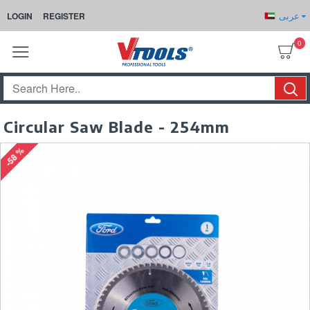
عربى
LOGIN
REGISTER
0
Circular Saw Blade - 254mm
-58 %