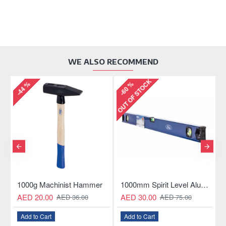
WE ALSO RECOMMEND
OUT OF STOCK
-44 %
-60 %
-
ngle Hacksaw
1000g Machinist Hammer
1000mm Spirit Level Aluminum Construction
AED 20.00
AED 30.00
AED 36.00
AED 75.00
Add to Cart
Add to Cart