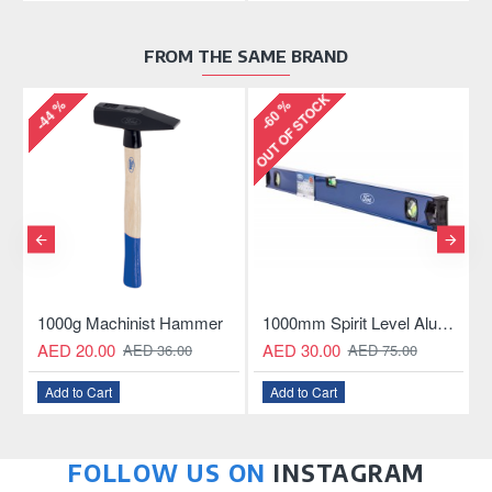
FROM THE SAME BRAND
OUT OF STOCK
-44 %
-60 %
-
Aluminum Hacksaw
1000g Machinist Hammer
1000mm Spirit Level Aluminum Construction
AED 20.00
AED 30.00
AED 36.00
AED 75.00
Add to Cart
Add to Cart
FOLLOW US ON
INSTAGRAM