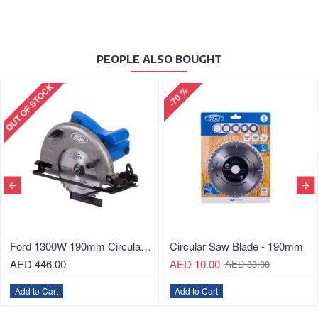
PEOPLE ALSO BOUGHT
OUT OF STOCK
-70 %
Ford 1300W 190mm Circular Saw
Circular Saw Blade - 190mm
AED 446.00
AED 10.00
AED 33.00
Add to Cart
Add to Cart