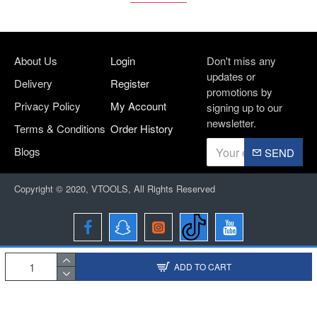
About Us
Login
Don't miss any
updates or
Delivery
Register
promotions by
Privacy Policy
My Account
signing up to our
newsletter.
Terms & Conditions
Order History
Blogs
SEND
Copyright © 2020, VTOOLS, All Rights Reserved
ADD TO CART
Designed and Developed By
BRIO