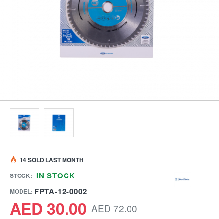
14 SOLD LAST MONTH
IN STOCK
STOCK:
FPTA-12-0002
MODEL:
AED 30.00
AED 72.00