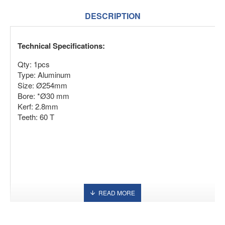
DESCRIPTION
Technical Specifications:
Qty: 1pcs
Type: Aluminum
Size: Ø254mm
Bore: *Ø30 mm
Kerf: 2.8mm
Teeth: 60 T