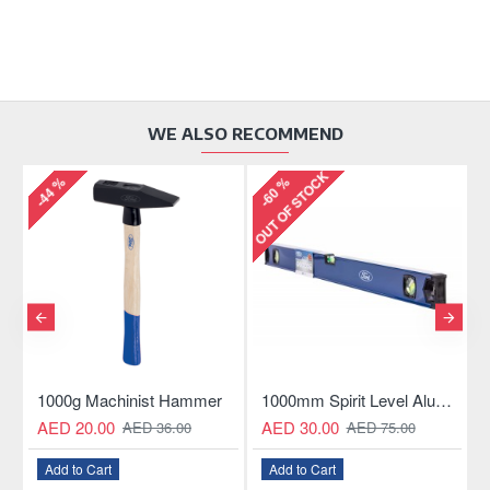
WE ALSO RECOMMEND
OUT OF STOCK
-44 %
-60 %
-
ngle Hacksaw
1000g Machinist Hammer
1000mm Spirit Level Aluminum Construction
AED 20.00
AED 30.00
AED 36.00
AED 75.00
Add to Cart
Add to Cart