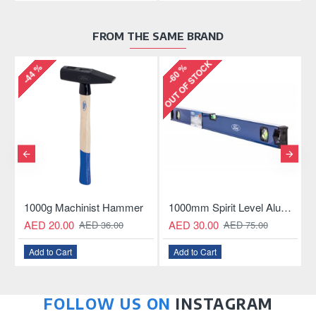
FROM THE SAME BRAND
OUT OF STOCK
-44 %
-60 %
-
Aluminum Hacksaw
1000g Machinist Hammer
1000mm Spirit Level Aluminum Construction
AED 20.00
AED 30.00
AED 36.00
AED 75.00
Add to Cart
Add to Cart
FOLLOW US ON
INSTAGRAM