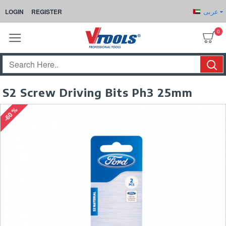
عربى
LOGIN
REGISTER
0
S2 Screw Driving Bits Ph3 25mm
-60 %