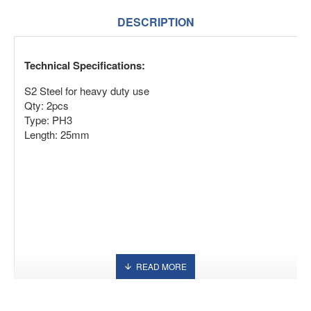
DESCRIPTION
Technical Specifications:
S2 Steel for heavy duty use
Qty: 2pcs
Type: PH3
Length: 25mm