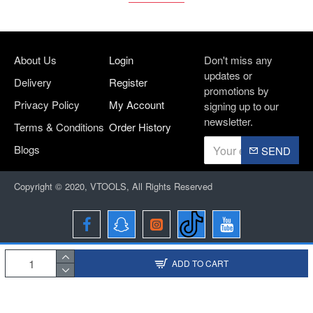
About Us
Login
Don't miss any
updates or
Delivery
Register
promotions by
Privacy Policy
My Account
signing up to our
newsletter.
Terms & Conditions
Order History
Blogs
SEND
Copyright © 2020, VTOOLS, All Rights Reserved
ADD TO CART
Designed and Developed By
BRIO