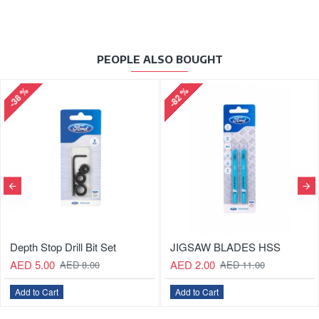
PEOPLE ALSO BOUGHT
-82 %
-64 %
ill Bit Set
JIGSAW BLADES HSS
JIGSAW BL
AED 2.00
AED 5.00
D 8.00
AED 11.00
AE
Add to Cart
Add to Cart