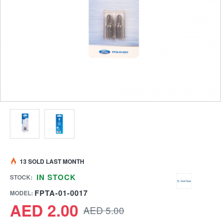
13 SOLD LAST MONTH
IN STOCK
STOCK:
FPTA-01-0017
MODEL:
AED 2.00
AED 5.00