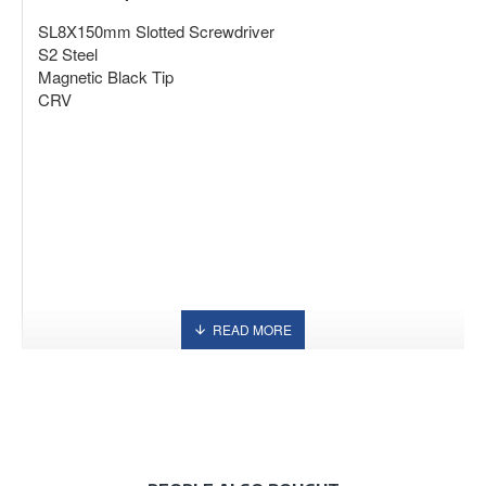
SL8X150mm Slotted Screwdriver
S2 Steel
Magnetic Black Tip
CRV