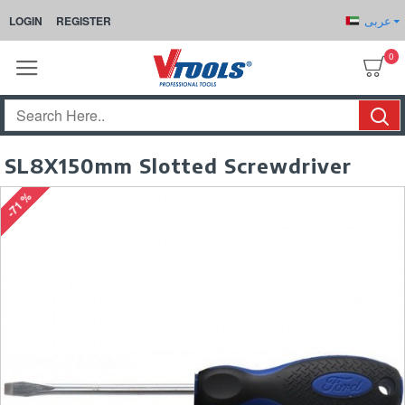
عربى
LOGIN
REGISTER
0
SL8X150mm Slotted Screwdriver
-71 %