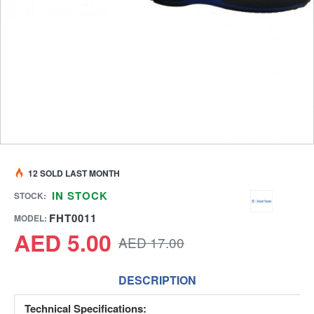
12 SOLD LAST MONTH
IN STOCK
STOCK:
FHT0011
MODEL:
AED 5.00
AED 17.00
DESCRIPTION
Technical Specifications: