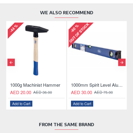
WE ALSO RECOMMEND
OUT OF STOCK
-60 %
-55 %
achinist Hammer
1000mm Spirit Level Aluminum Construction
11mm GEAR
00
AED 30.00
AED 10.00
AED 36.00
AED 75.00
AE
art
Add to Cart
Add to Cart
FROM THE SAME BRAND