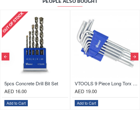
PEOPLE ALSO BOUGHT
l Bit Set
VTOOLS 9 Piece Long Torx Key Allen Wrench Set (1.5mm - 10.0mm)
AED 19.00
AED 26.00
Add to Cart
Add to Cart