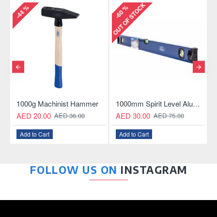
OUT OF STOCK
%
-60 %
-81 %
0g Machinist Hammer
1000mm Spirit Level Aluminum Construction
10W Wocta
 20.00
AED 30.00
AED 59.0
AED 36.00
AED 75.00
 to Cart
Add to Cart
Add to Car
FOLLOW US ON
INSTAGRAM